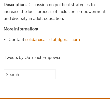
Description:
Discussion on political strategies to
increase the local process of inclusion, empowerment
and diversity in adult education.
More information:
Contact
solidarcicaserta(a)gmail.com
Tweets by OutreachEmpower
Search
for: