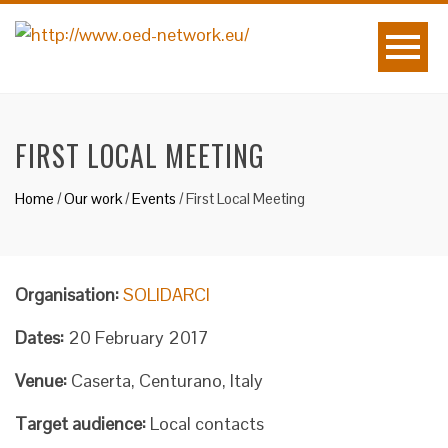
FIRST LOCAL MEETING
Home
/
Our work
/
Events
/
First Local Meeting
Organisation:
SOLIDARCI
Dates:
20 February 2017
Venue:
Caserta, Centurano, Italy
Target audience:
Local contacts